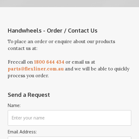
Handwheels - Order / Contact Us
To place an order or enquire about our products
contact us at:
Freecall on
1800 644 434
or email us at
parts@flexliner.com.au
and we will be able to quickly
process you order.
Send a Request
Name:
Email Address: