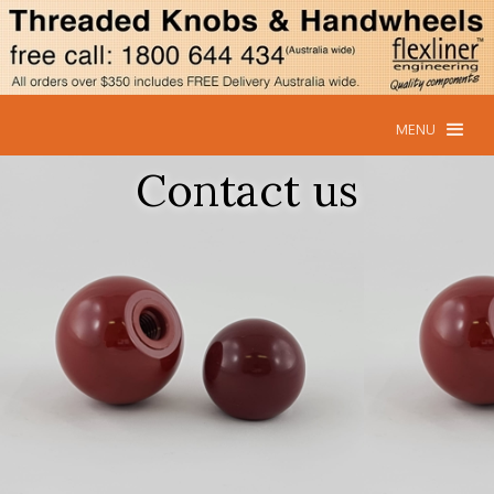
MENU
Contact us