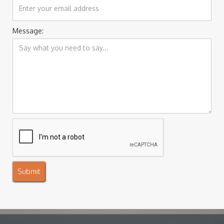
Message: