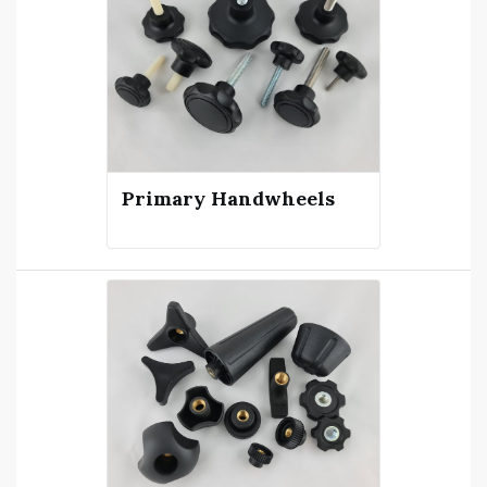
see what you need on our site call
us on 1800 644 434.‍
Primary Handwheels