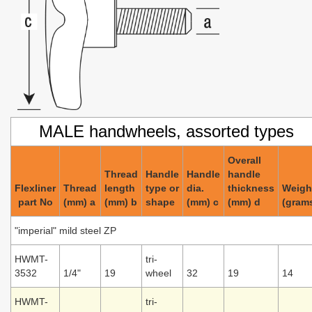
MALE handwheels, assorted types
Overall
Thread
Handle
Handle
handle
Flexliner
Thread
length
type or
dia.
thickness
Weigh
part No
(mm) a
(mm) b
shape
(mm) c
(mm) d
(gram
"imperial" mild steel ZP
HWMT-
tri-
3532
1/4"
19
wheel
32
19
14
HWMT-
tri-