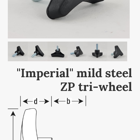
"Imperial" mild steel
ZP tri-wheel