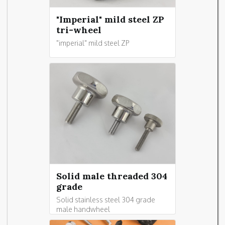
"Imperial" mild steel ZP
tri-wheel
"imperial" mild steel ZP
Solid male threaded 304
grade
Solid stainless steel 304 grade
male handwheel