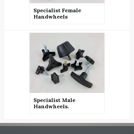
Specialist Female
Handwheels
Specialist Male
Handwheels.