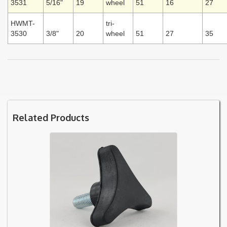
3531
5/16"
19
wheel
51
16
27
HWMT-
tri-
3530
3/8"
20
wheel
51
27
35
Related Products